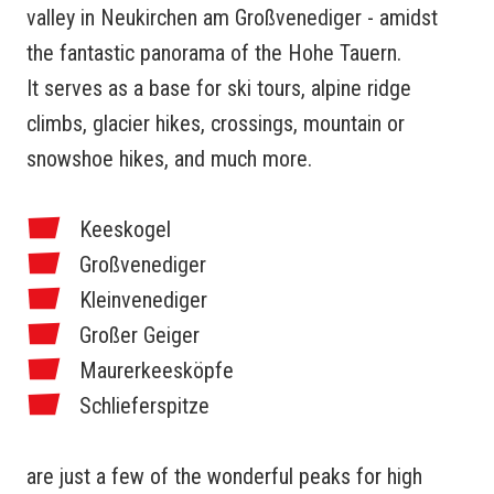
valley in Neukirchen am Großvenediger - amidst
the fantastic panorama of the Hohe Tauern.
It serves as a base for ski tours, alpine ridge
climbs, glacier hikes, crossings, mountain or
snowshoe hikes, and much more.
Keeskogel
Großvenediger
Kleinvenediger
Großer Geiger
Maurerkeesköpfe
Schlieferspitze
are just a few of the wonderful peaks for high