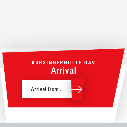
KÜRSINGERHÜTTE ÖAV
Arrival
Arrival from...