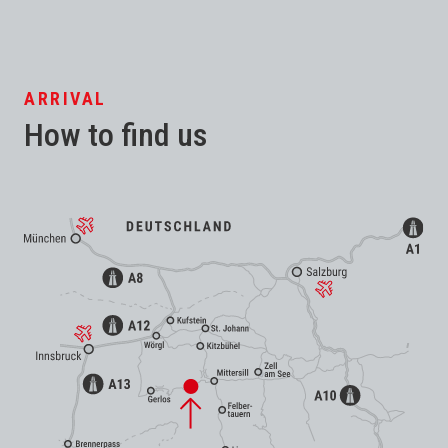
ARRIVAL
How to find us