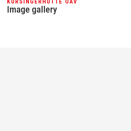
KÜRSINGERHÜTTE ÖAV
Image gallery