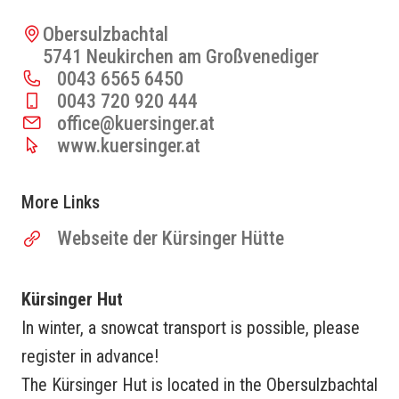
Obersulzbachtal
5741 Neukirchen am Großvenediger
0043 6565 6450
0043 720 920 444
office@kuersinger.at
www.kuersinger.at
More Links
Webseite der Kürsinger Hütte
Kürsinger Hut
In winter, a snowcat transport is possible, please
register in advance!
The Kürsinger Hut is located in the Obersulzbachtal