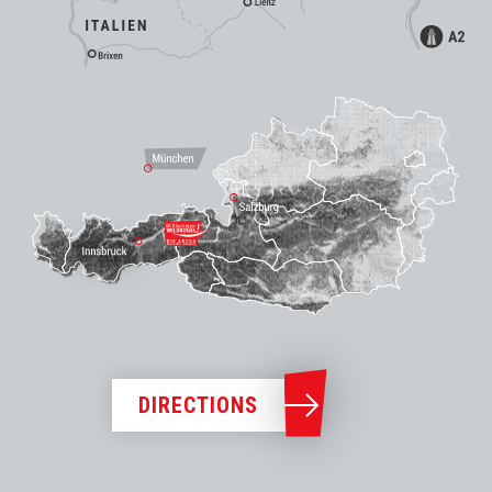
DIRECTIONS