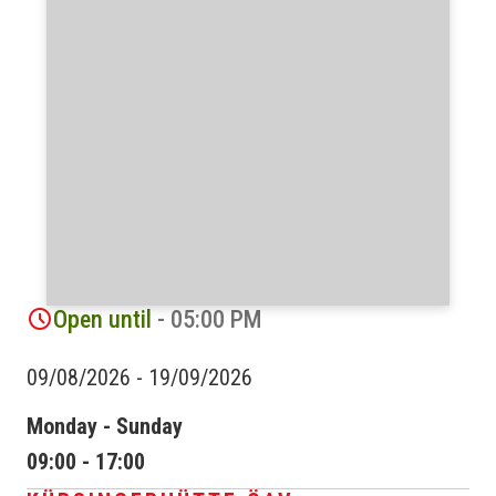
Open until
- 05:00 PM
09/08/2026
-
19/09/2026
Monday - Sunday
09:00 - 17:00