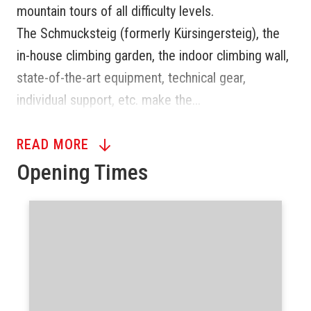
mountain tours of all difficulty levels.
The Schmucksteig (formerly Kürsingersteig), the
in-house climbing garden, the indoor climbing wall,
state-of-the-art equipment, technical gear,
individual support, etc. make the...
READ MORE
Opening Times