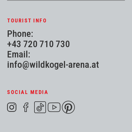
TOURIST INFO
Phone:
+43 720 710 730
Email:
info@wildkogel-arena.at
SOCIAL MEDIA