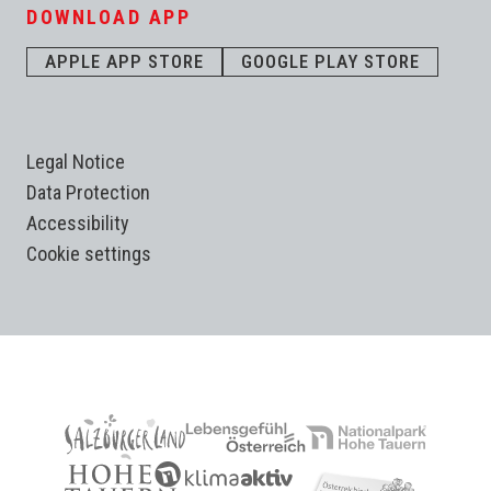
DOWNLOAD APP
APPLE APP STORE
GOOGLE PLAY STORE
Legal Notice
Data Protection
Accessibility
Cookie settings